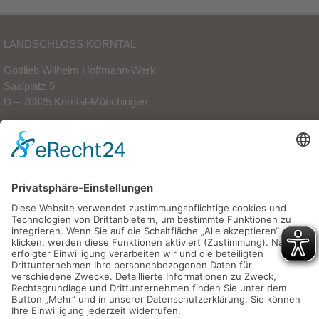
LANDSCHLOSS KORNTAL
Gottlieb Wilhelm Hoffmann-Werk
Saalplatz 5
D – 70825 Korntal-Münchingen
Phone: +49 (0)711 83 88 80-0
Fax: +49 (0)711 83 88 80-88
info(at)landschloss-korntal.de
© Landschloss Korntal |
Legal Notice
|
Data Protection
|
AGBs
|
Sitemap
Concept and realisation: Christian Spiegel |
mirror