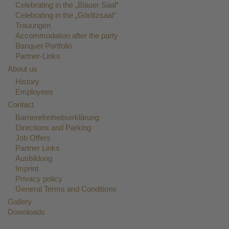
Celebrating in the „Blauer Saal“
Celebrating in the „Görlitzsaal“
Trauungen
Accommodation after the party
Banquet Portfolio
Partner-Links
About us
History
Employees
Contact
Barrierefreiheitserklärung
Directions and Parking
Job Offers
Partner Links
Ausbildung
Imprint
Privacy policy
General Terms and Conditions
Gallery
Downloads