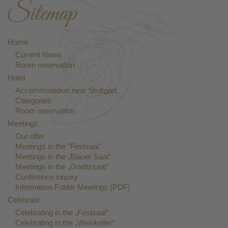
Sitemap
Home
Current News
Room reservation
Hotel
Accommodation near Stuttgart
Categories
Room reservation
Meetings
Our offer
Meetings in the "Festsaal"
Meetings in the „Blauer Saal“
Meetings in the „Görlitzsaal“
Conference inquiry
Information Folder Meetings (PDF)
Celebrate
Celebrating in the „Festsaal“
Celebrating in the „Weinkeller“