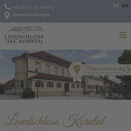
DE
EN
+49 (0)711 83 88 80-0
Zimmerbuchungen
Landschloss Korntal