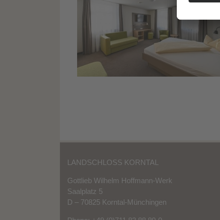
LANDSCHLOSS KORNTAL
Gottlieb Wilhelm Hoffmann-Werk
Saalplatz 5
D – 70825 Korntal-Münchingen