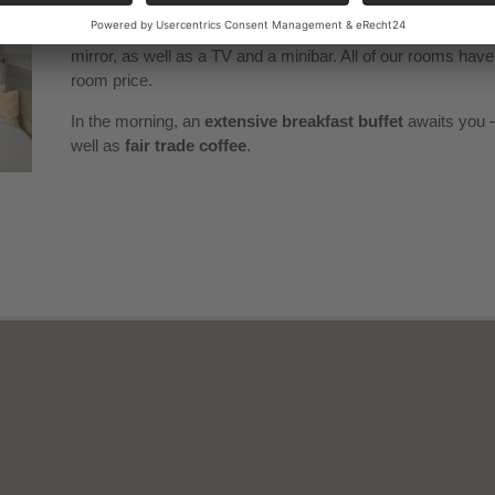
rooms during the week.
All rooms are
non-smoking rooms
and are equipped with a
mirror, as well as a TV and a minibar. All of our rooms hav
room price.
In the morning, an
extensive breakfast buffet
awaits you –
well as
fair trade coffee
.