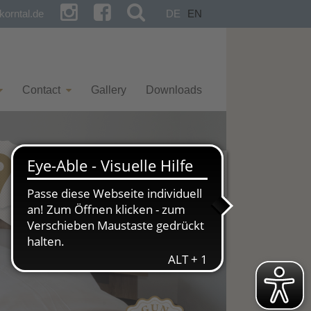
orntal.de
DE
EN
Contact
Gallery
Downloads