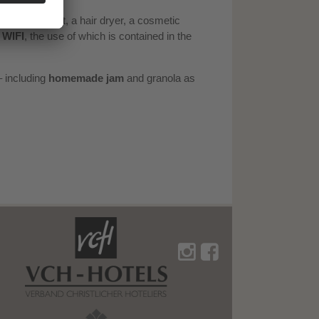
 shower/toilet, a hair dryer, a cosmetic
e
WIFI
, the use of which is contained in the
 including
homemade jam
and granola as