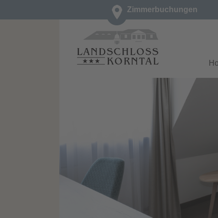
Zimmerbuchungen
H