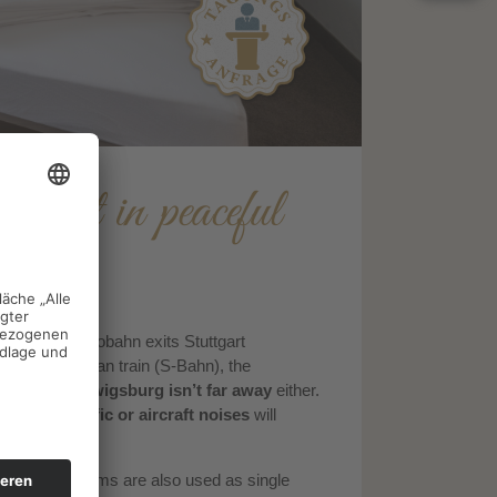
gart in peaceful
tgart
. The Autobahn exits Stuttgart
y. By suburban train (S-Bahn), the
tes
, and
Ludwigsburg isn’t far away
either.
 city.
No traffic or aircraft noises
will
he double rooms are also used as single