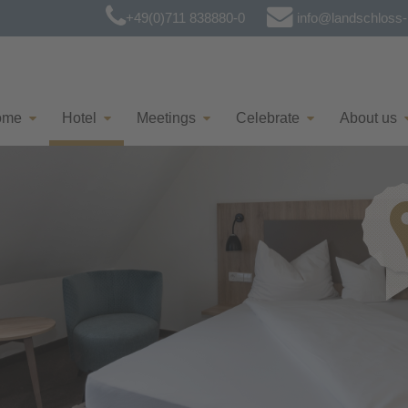
+49(0)711 838880-0
info@landschloss-k
ome
Hotel
Meetings
Celebrate
About us