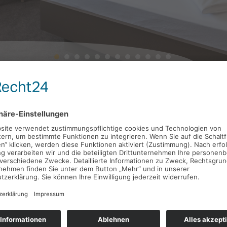
Accommodation near Stutt
surroundings
The
Landschloss
is located
directly by the gates of Stut
Feuerbach and Zuffenhausen are only a few kilometers awa
Stuttgart central station can be reached in just 15 minu
At the same time, it is much more
peaceful
here than in the
disturb your sleep.
Our hotel has
26 rooms
– 23 of which are double rooms. T